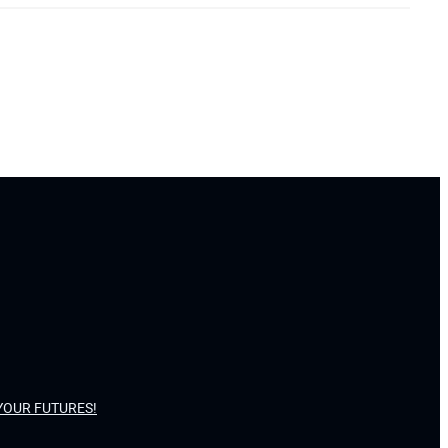
YOUR FUTURES!