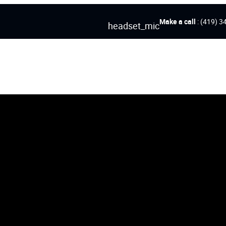
Make a call
: (419) 3
headset_mic