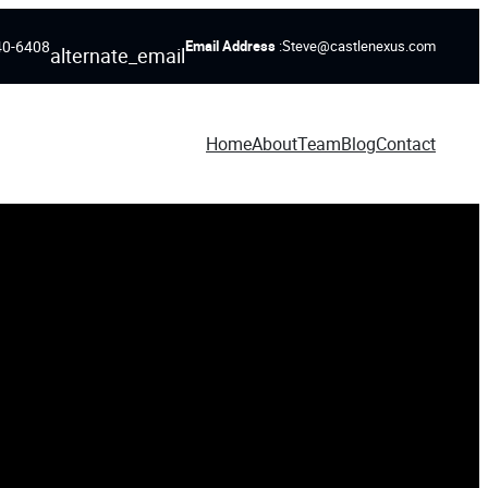
40-6408
Email Address
:Steve@castlenexus.com
alternate_email
Home
About
Team
Blog
Contact