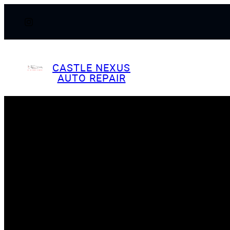
Skip
to
content
CASTLE NEXUS
AUTO REPAIR