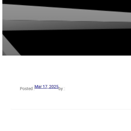
Mar 17, 2025
Posted :
by :