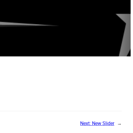
Next:
New Slider
→