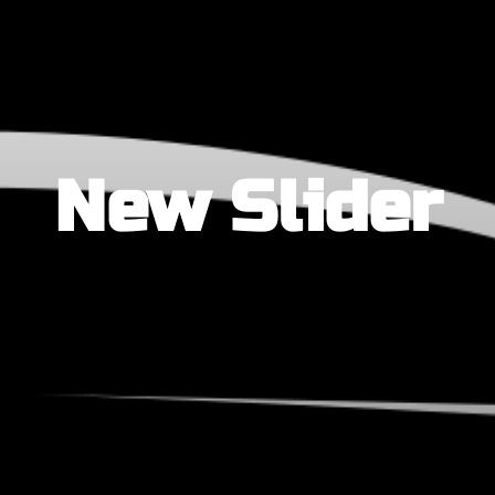
New Slider