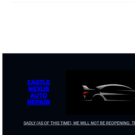
CASTLE
NEXUS
AUTO
REPAIR
SADLY (AS OF THIS TIME), WE WILL NOT BE REOPENING