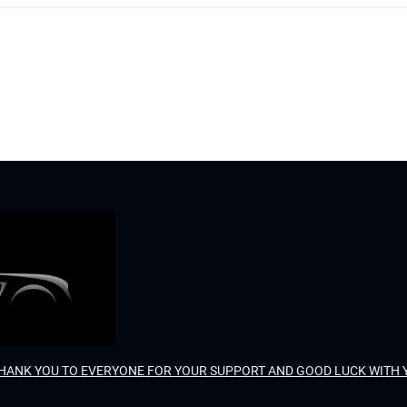
. THANK YOU TO EVERYONE FOR YOUR SUPPORT AND GOOD LUCK WITH 